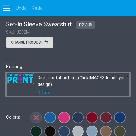
Undo
Redo
0
Set-In Sleeve Sweatshirt
Options
Save to MyDesigns
VIEW DISCOUNT
£27.36
SKU: J262M
CHANGE PRODUCT
Printing
*
Direct-to-fabric Print (Click IMAGES to add your
design)
Details
Colors:
*