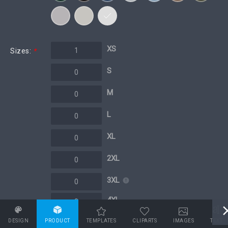
XS
Sizes:
*
S
M
L
XL
2XL
3XL
4XL
5XL
DESIGN
PRODUCT
TEMPLATES
CLIPARTS
IMAGES
TEXT