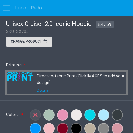
Undo
Redo
0
Unisex Cruiser 2.0 Iconic Hoodie
Options
VIEW DISCOUNT
£47.69
SKU: SX705
CHANGE PRODUCT
Printing
*
Direct-to-fabric Print (Click IMAGES to add your
design)
Details
Colors:
*