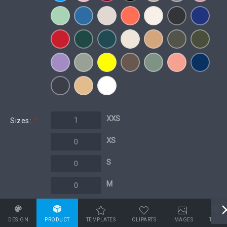
XXS
Sizes:
*
XS
S
M
L
DESIGN
PRODUCT
TEMPLATES
CLIPARTS
IMAGES
TEXT