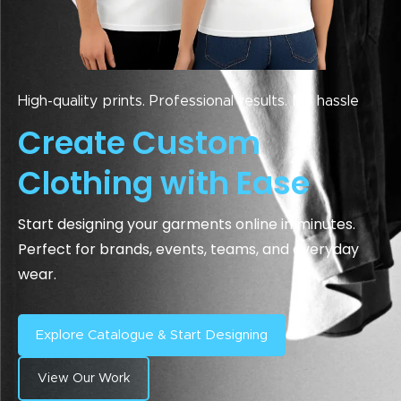
High-quality prints. Professional results. No hassle
Create Custom
Clothing with Ease
Start designing your garments online in minutes.
Perfect for brands, events, teams, and everyday
wear.
Explore Catalogue & Start Designing
View Our Work