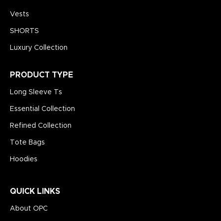
Vests
SHORTS
Luxury Collection
PRODUCT TYPE
Long Sleeve Ts
Essential Collection
Refined Collection
Tote Bags
Hoodies
QUICK LINKS
About OPC