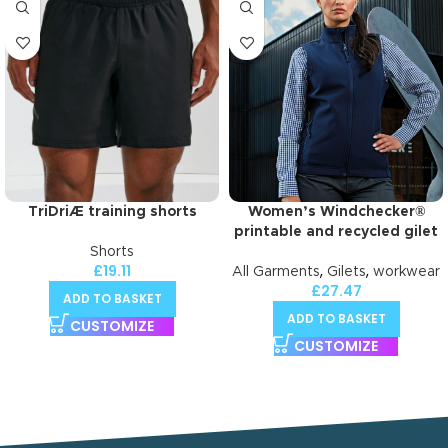
TriDriÆ training shorts
Women’s Windchecker®
printable and recycled gilet
Shorts
£
19.11
,
,
All Garments
Gilets
workwear
£
27.47
ADD TO BASKET
ADD TO BASKET
CUSTOMIZE
CUSTOMIZE