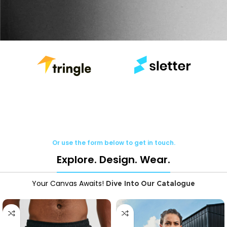
Or use the form below to get in touch.
Explore. Design. Wear.
Your Canvas Awaits!
Dive Into Our Catalogue