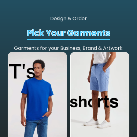
Design & Order
Pick Your Garments
Garments for your Business, Brand & Artwork