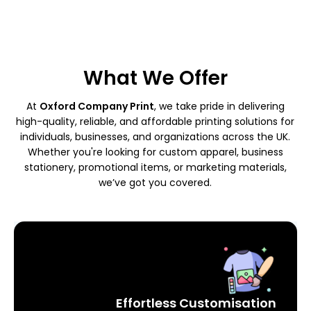
What We Offer
At
Oxford Company Print
, we take pride in delivering
high-quality, reliable, and affordable printing solutions for
individuals, businesses, and organizations across the UK.
Whether you're looking for custom apparel, business
stationery, promotional items, or marketing materials,
we’ve got you covered.
Effortless Customisation