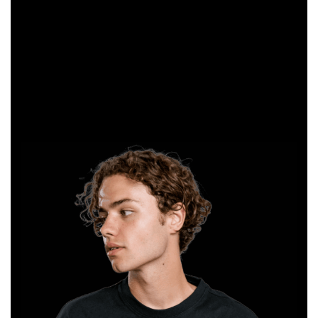
clothing
creation
possible for
everyone. We
look forward to
working
together.