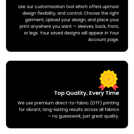
Use our customization tool which offers upmost
design flexibility, and control: Choose the right
garment, Upload your design, and place your
print anywhere you want — sleeves, back, front,
or legs. Your saved designs will appear in Your
Account page.
Top Quality, Every Time
We use premium direct-to-fabric (DTF) printing
for vibrant, long-lasting results across all fabrics
— no guesswork, just great quality.