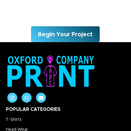
We’re here to help you bring
your ideas to life.
Begin Your Project
POPULAR CATEGORIES
T-Shirts
Head Wear