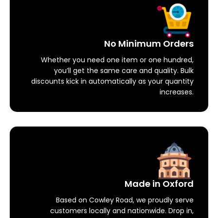
No Minimum Orders
Whether you need one item or one hundred,
you’ll get the same care and quality. Bulk
discounts kick in automatically as your quantity
increases.
Made in Oxford
Based on Cowley Road, we proudly serve
customers locally and nationwide. Drop in,