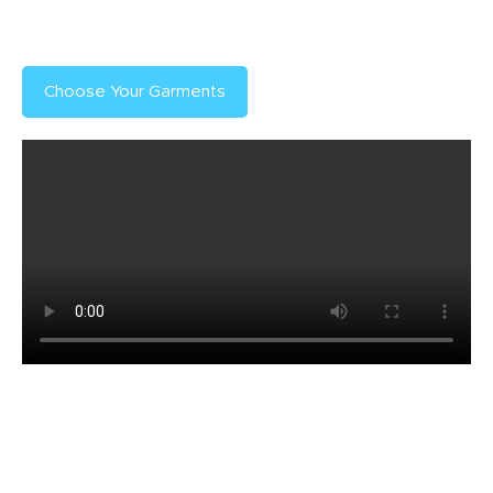
ensure your prints are ready when you need them.
Choose Your Garments