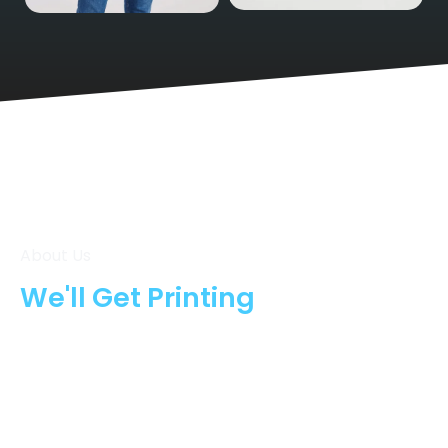
Shorts
T-Shirts
About Us
We'll Get Printing
From the moment you place your order, we move
fast to bring your ideas to life. At Oxford Company
Print, we combine top-quality materials, expert
craftsmanship, and efficient turnaround times to