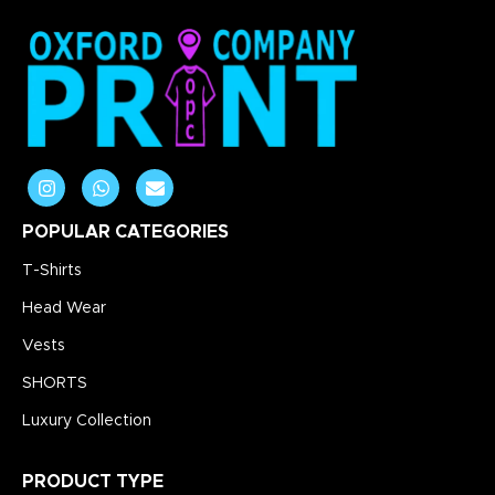
POPULAR CATEGORIES
T-Shirts
Head Wear
Vests
SHORTS
Luxury Collection
PRODUCT TYPE