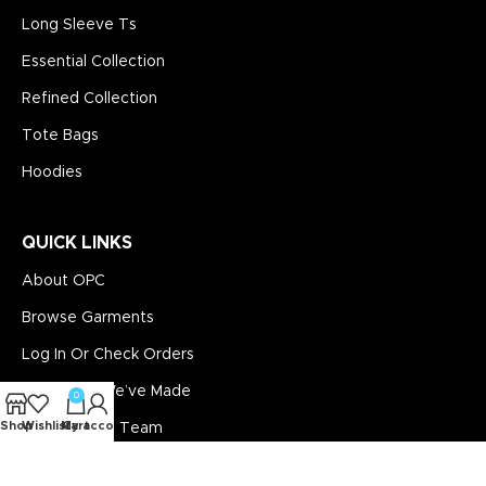
Long Sleeve Ts
Essential Collection
Refined Collection
Tote Bags
Hoodies
QUICK LINKS
About OPC
Browse Garments
Log In Or Check Orders
See What We’ve Made
0
Shop
Wishlist
My account
Cart
Contact The Team