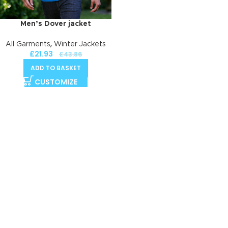
Men’s Dover jacket
,
All Garments
Winter Jackets
£
21.93
£
43.86
ADD TO BASKET
CUSTOMIZE