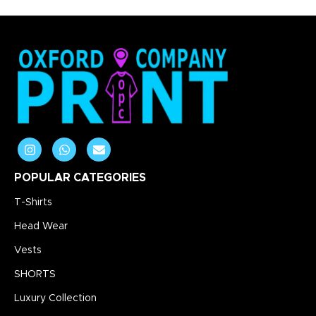
POPULAR CATEGORIES
T-Shirts
Head Wear
Vests
SHORTS
Luxury Collection