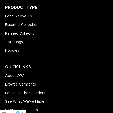
PRODUCT TYPE
Long Sleeve Ts
Essential Collection
Refined Collection
Tote Bags
Hoodies
QUICK LINKS
About OPC
Browse Garments
Log In Or Check Orders
See What We’ve Made
Contact The Team