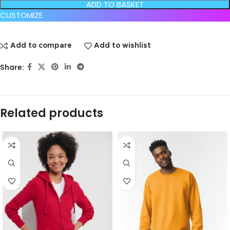
ADD TO BASKET
CUSTOMIZE
Add to compare
Add to wishlist
Share:
Related products