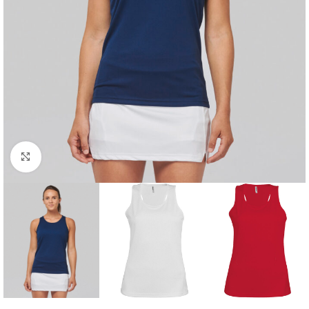
Click to enlarge