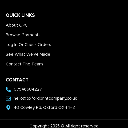
QUICK LINKS
About OPC
Browse Garments
Log In Or Check Orders
See What We’ve Made
Contact The Team
CONTACT
07546684227
hello@oxfordprintcompany.co.uk
40 Cowley Rd, Oxford OX4 1HZ
Copyright 2025 © All right reserved