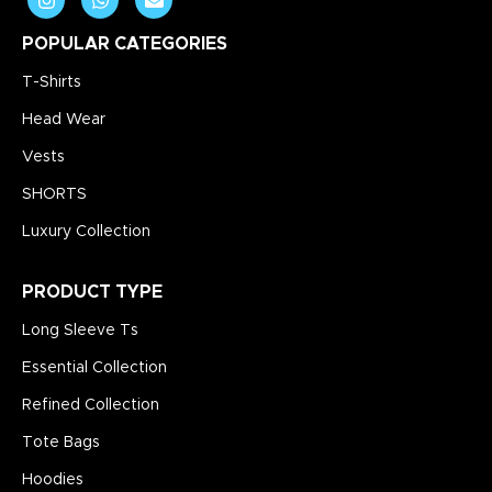
POPULAR CATEGORIES
T-Shirts
Head Wear
Vests
SHORTS
Luxury Collection
PRODUCT TYPE
Long Sleeve Ts
Essential Collection
Refined Collection
Tote Bags
Hoodies