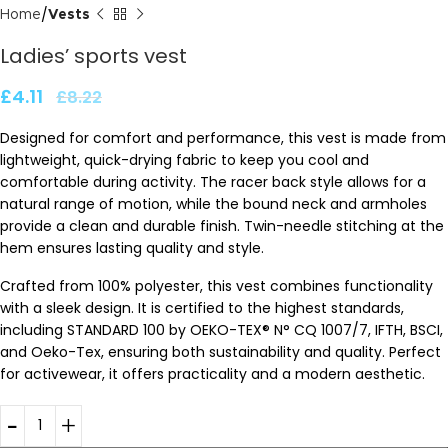
Home
Vests
Ladies’ sports vest
£
4.11
£
8.22
Designed for comfort and performance, this vest is made from
lightweight, quick-drying fabric to keep you cool and
comfortable during activity. The racer back style allows for a
natural range of motion, while the bound neck and armholes
provide a clean and durable finish. Twin-needle stitching at the
hem ensures lasting quality and style.
Crafted from 100% polyester, this vest combines functionality
with a sleek design. It is certified to the highest standards,
including STANDARD 100 by OEKO-TEX® N° CQ 1007/7, IFTH, BSCI,
and Oeko-Tex, ensuring both sustainability and quality. Perfect
for activewear, it offers practicality and a modern aesthetic.