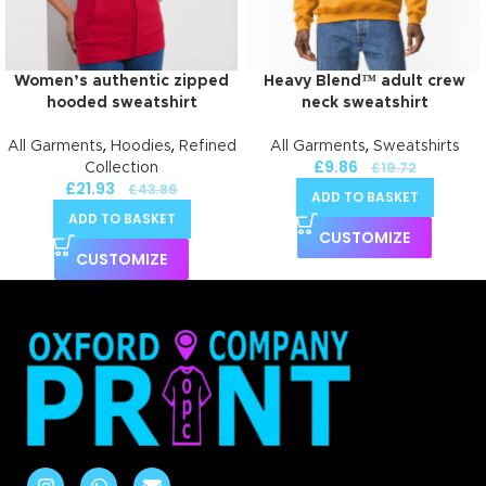
Women’s authentic zipped
Heavy Blend™ adult crew
hooded sweatshirt
neck sweatshirt
,
,
,
All Garments
Hoodies
Refined
All Garments
Sweatshirts
£
9.86
£
19.72
Collection
£
21.93
£
43.86
ADD TO BASKET
ADD TO BASKET
CUSTOMIZE
CUSTOMIZE