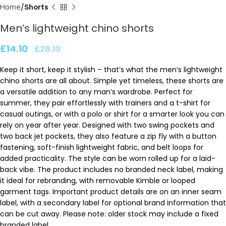
Home
Shorts
Men’s lightweight chino shorts
£
14.10
£
28.19
Keep it short, keep it stylish – that’s what the men’s lightweight
chino shorts are all about. Simple yet timeless, these shorts are
a versatile addition to any man’s wardrobe. Perfect for
summer, they pair effortlessly with trainers and a t-shirt for
casual outings, or with a polo or shirt for a smarter look you can
rely on year after year. Designed with two swing pockets and
two back jet pockets, they also feature a zip fly with a button
fastening, soft-finish lightweight fabric, and belt loops for
added practicality. The style can be worn rolled up for a laid-
back vibe. The product includes no branded neck label, making
it ideal for rebranding, with removable Kimble or looped
garment tags. Important product details are on an inner seam
label, with a secondary label for optional brand information that
can be cut away. Please note: older stock may include a fixed
branded label.