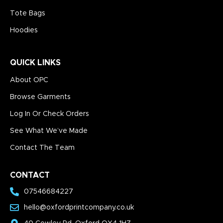
Tote Bags
Hoodies
QUICK LINKS
About OPC
Browse Garments
Log In Or Check Orders
See What We’ve Made
Contact The Team
CONTACT
07546684227
hello@oxfordprintcompany.co.uk