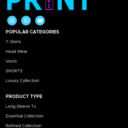
POPULAR CATEGORIES
T-Shirts
Head Wear
Vests
SHORTS
Luxury Collection
PRODUCT TYPE
Long Sleeve Ts
Essential Collection
Refined Collection