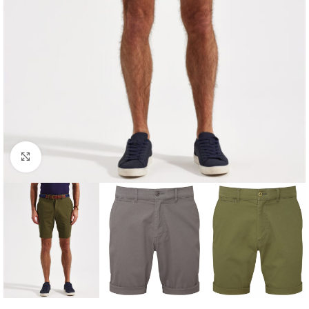
Click to enlarge