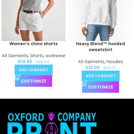
Women’s chino shorts
Heavy Blend™ hooded
sweatshirt
,
,
All Garments
Shorts
workwear
£
14.92
,
£
29.84
All Garments
Hoodies
£
12.09
£
24.17
ADD TO BASKET
ADD TO BASKET
CUSTOMIZE
CUSTOMIZE