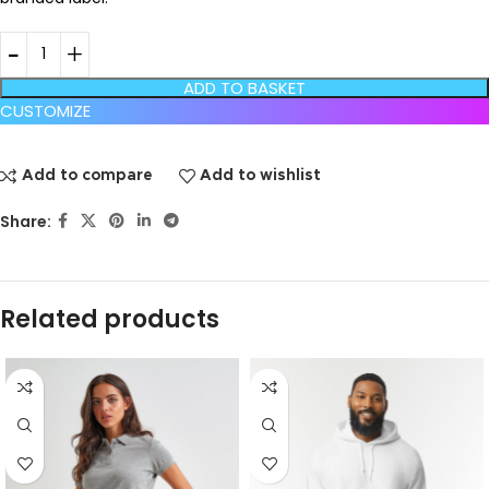
ADD TO BASKET
CUSTOMIZE
Add to compare
Add to wishlist
Share:
Related products