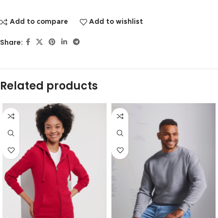
Add to compare
Add to wishlist
Share:
Related products