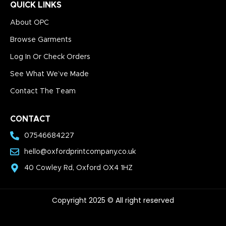
QUICK LINKS
About OPC
Browse Garments
Log In Or Check Orders
See What We’ve Made
Contact The Team
CONTACT
07546684227
hello@oxfordprintcompany.co.uk
40 Cowley Rd, Oxford OX4 1HZ
Copyright 2025 © All right reserved