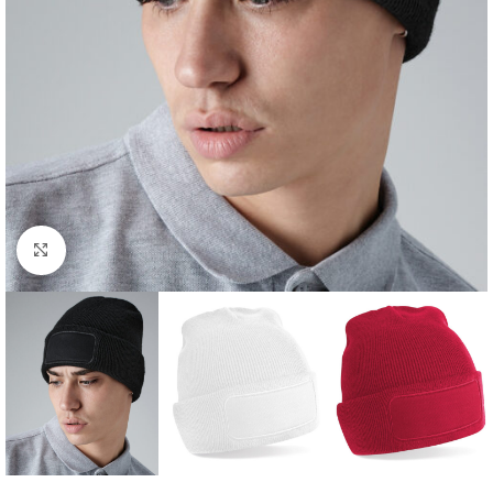
Click to enlarge