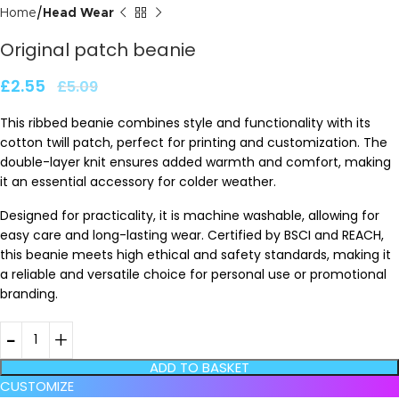
Home
Head Wear
Original patch beanie
£
2.55
£
5.09
This ribbed beanie combines style and functionality with its
cotton twill patch, perfect for printing and customization. The
double-layer knit ensures added warmth and comfort, making
it an essential accessory for colder weather.
Designed for practicality, it is machine washable, allowing for
easy care and long-lasting wear. Certified by BSCI and REACH,
this beanie meets high ethical and safety standards, making it
a reliable and versatile choice for personal use or promotional
branding.
ADD TO BASKET
CUSTOMIZE