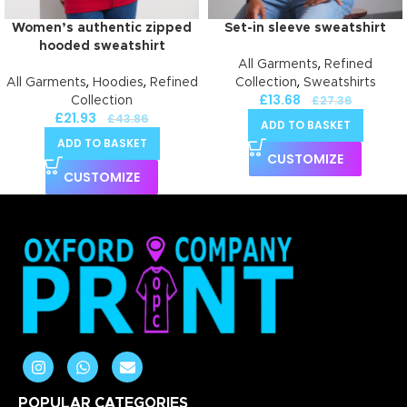
Women’s authentic zipped
Set-in sleeve sweatshirt
hooded sweatshirt
,
All Garments
Refined
,
,
,
All Garments
Hoodies
Refined
Collection
Sweatshirts
£
13.68
£
27.36
Collection
£
21.93
£
43.86
ADD TO BASKET
ADD TO BASKET
CUSTOMIZE
CUSTOMIZE
POPULAR CATEGORIES