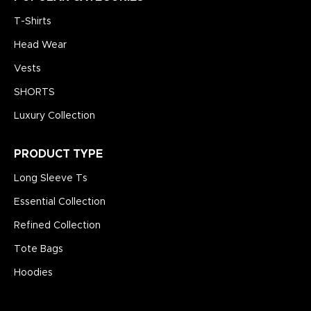
T-Shirts
Head Wear
Vests
SHORTS
Luxury Collection
PRODUCT TYPE
Long Sleeve Ts
Essential Collection
Refined Collection
Tote Bags
Hoodies