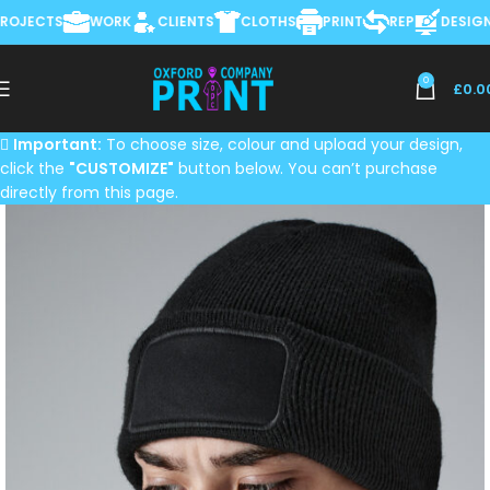
JECTS
WORK
CLIENTS
CLOTHS
PRINT
REP
DESIGN &
0
£
0.0
Important:
To choose size, colour and upload your design,
click the
"CUSTOMIZE"
button below. You can’t purchase
directly from this page.